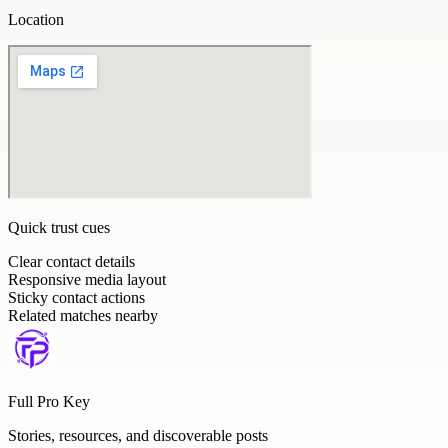
Location
Quick trust cues
Clear contact details
Responsive media layout
Sticky contact actions
Related matches nearby
Full Pro Key
Stories, resources, and discoverable posts