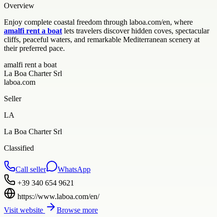
Overview
Enjoy complete coastal freedom through laboa.com/en, where
amalfi rent a boat
lets travelers discover hidden coves, spectacular
cliffs, peaceful waters, and remarkable Mediterranean scenery at
their preferred pace.
amalfi rent a boat
La Boa Charter Srl
laboa.com
Seller
LA
La Boa Charter Srl
Classified
Call seller
WhatsApp
+39 340 654 9621
https://www.laboa.com/en/
Visit website
Browse more