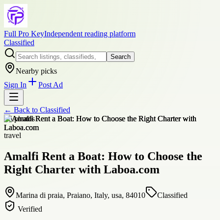
Full Pro Key
Independent reading platform
Classified
Search
Nearby picks
Sign In
Post Ad
← Back to
Classified
+
6
photos
travel
Amalfi Rent a Boat: How to Choose the
Right Charter with Laboa.com
Marina di praia, Praiano, Italy, usa, 84010
Classified
Verified