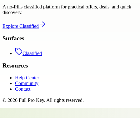
A no-frills classified platform for practical offers, deals, and quick
discovery.
Explore
Classified
Surfaces
Classified
Resources
Help Center
Community
Contact
©
2026
Full Pro Key
. All rights reserved.