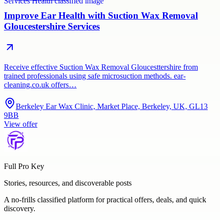
Improve Ear Health with Suction Wax Removal
Gloucestershire Services
Receive effective Suction Wax Removal Gloucesttershire from
trained professionals using safe microsuction methods. ear-
cleaning.co.uk offers…
Berkeley Ear Wax Clinic, Market Place, Berkeley, UK, GL13
9BB
View offer
Full Pro Key
Stories, resources, and discoverable posts
A no-frills classified platform for practical offers, deals, and quick
discovery.