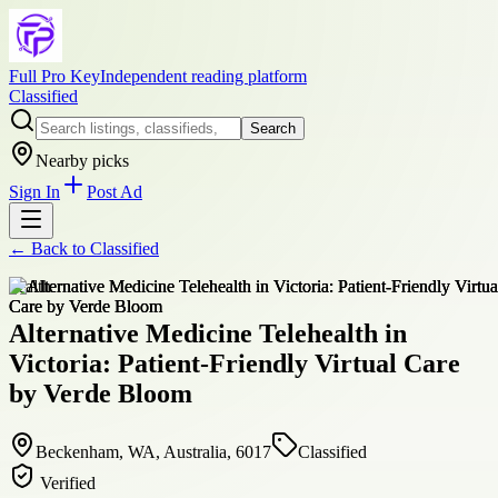
Full Pro Key
Independent reading platform
Classified
Search
Nearby picks
Sign In
Post Ad
← Back to
Classified
health
Alternative Medicine Telehealth in
Victoria: Patient-Friendly Virtual Care
by Verde Bloom
Beckenham, WA, Australia, 6017
Classified
Verified