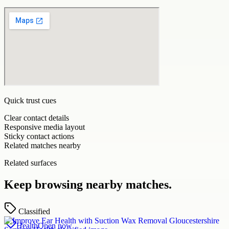
Quick trust cues
Clear contact details
Responsive media layout
Sticky contact actions
Related matches nearby
Related surfaces
Keep browsing nearby matches.
Classified
Health
Open now