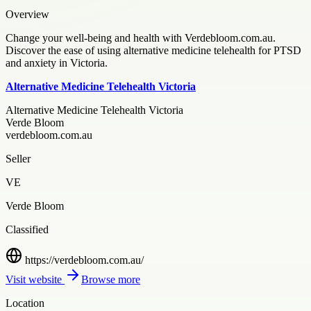
Overview
Change your well-being and health with Verdebloom.com.au.
Discover the ease of using alternative medicine telehealth for PTSD
and anxiety in Victoria.
Alternative Medicine Telehealth Victoria
Alternative Medicine Telehealth Victoria
Verde Bloom
verdebloom.com.au
Seller
VE
Verde Bloom
Classified
https://verdebloom.com.au/
Visit website
Browse more
Location