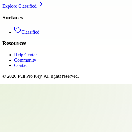
Explore
Classified
Surfaces
Classified
Resources
Help Center
Community
Contact
©
2026
Full Pro Key
. All rights reserved.