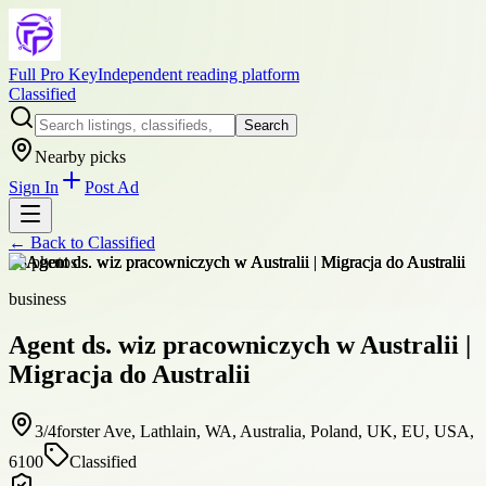
Full Pro Key
Independent reading platform
Classified
Search
Nearby picks
Sign In
Post Ad
← Back to
Classified
+
8
photos
business
Agent ds. wiz pracowniczych w Australii |
Migracja do Australii
3/4forster Ave, Lathlain, WA, Australia, Poland, UK, EU, USA,
6100
Classified