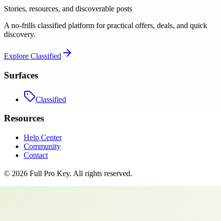
Stories, resources, and discoverable posts
A no-frills classified platform for practical offers, deals, and quick
discovery.
Explore
Classified
Surfaces
Classified
Resources
Help Center
Community
Contact
©
2026
Full Pro Key
. All rights reserved.