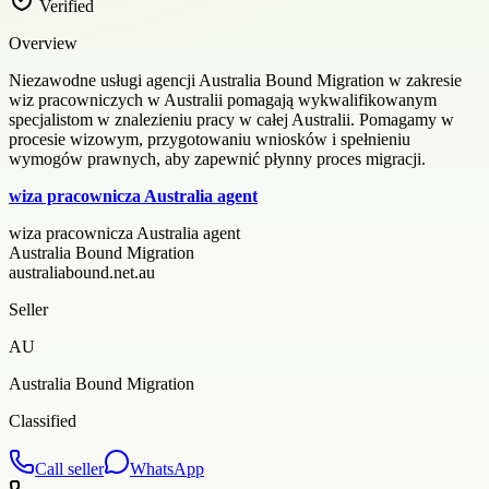
Verified
Overview
Niezawodne usługi agencji Australia Bound Migration w zakresie
wiz pracowniczych w Australii pomagają wykwalifikowanym
specjalistom w znalezieniu pracy w całej Australii. Pomagamy w
procesie wizowym, przygotowaniu wniosków i spełnieniu
wymogów prawnych, aby zapewnić płynny proces migracji.
wiza pracownicza Australia agent
wiza pracownicza Australia agent
Australia Bound Migration
australiabound.net.au
Seller
AU
Australia Bound Migration
Classified
Call seller
WhatsApp