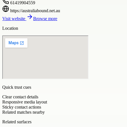
61419904559
https://australiabound.net.au
Visit website
Browse more
Location
Quick trust cues
Clear contact details
Responsive media layout
Sticky contact actions
Related matches nearby
Related surfaces