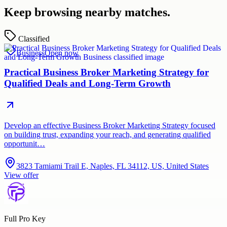
Keep browsing nearby matches.
Classified
Business
Open now
Practical Business Broker Marketing Strategy for
Qualified Deals and Long-Term Growth
Develop an effective Business Broker Marketing Strategy focused
on building trust, expanding your reach, and generating qualified
opportunit…
3823 Tamiami Trail E, Naples, FL 34112, US, United States
View offer
Full Pro Key