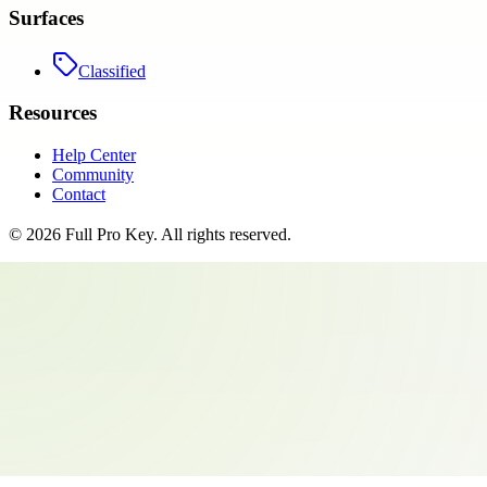
Surfaces
Classified
Resources
Help Center
Community
Contact
©
2026
Full Pro Key
. All rights reserved.