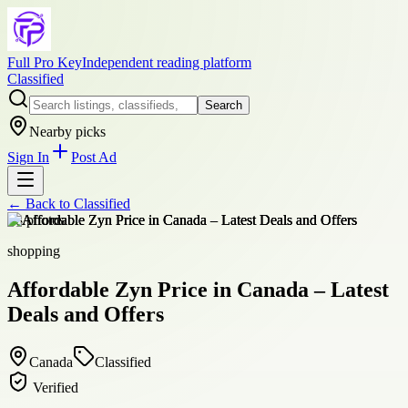
Full Pro Key
Independent reading platform
Classified
Search
Nearby picks
Sign In
Post Ad
← Back to
Classified
+
8
photos
shopping
Affordable Zyn Price in Canada – Latest
Deals and Offers
Canada
Classified
Verified