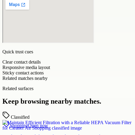
Quick trust cues
Clear contact details
Responsive media layout
Sticky contact actions
Related matches nearby
Related surfaces
Keep browsing nearby matches.
Classified
Shopping
Open now