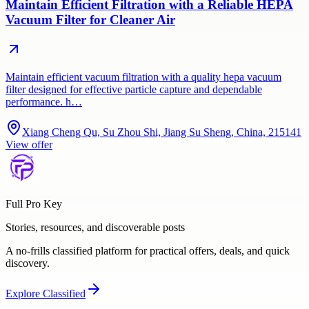
Maintain Efficient Filtration with a Reliable HEPA
Vacuum Filter for Cleaner Air
Maintain efficient vacuum filtration with a quality hepa vacuum
filter designed for effective particle capture and dependable
performance. h…
Xiang Cheng Qu, Su Zhou Shi, Jiang Su Sheng, China, 215141
View offer
Full Pro Key
Stories, resources, and discoverable posts
A no-frills classified platform for practical offers, deals, and quick
discovery.
Explore
Classified