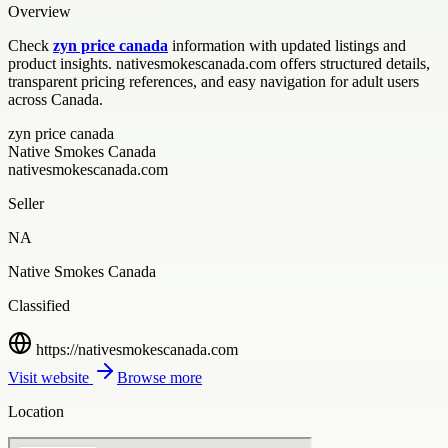
Overview
Check
zyn price canada
information with updated listings and
product insights. nativesmokescanada.com offers structured details,
transparent pricing references, and easy navigation for adult users
across Canada.
zyn price canada
Native Smokes Canada
nativesmokescanada.com
Seller
NA
Native Smokes Canada
Classified
https://nativesmokescanada.com
Visit website
Browse more
Location