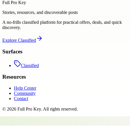
Full Pro Key
Stories, resources, and discoverable posts
A no-frills classified platform for practical offers, deals, and quick
discovery.
Explore
Classified
Surfaces
Classified
Resources
Help Center
Community
Contact
©
2026
Full Pro Key
. All rights reserved.