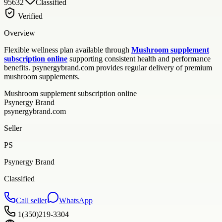
95632
Classified
Verified
Overview
Flexible wellness plan available through
Mushroom supplement
subscription online
supporting consistent health and performance
benefits. psynergybrand.com provides regular delivery of premium
mushroom supplements.
Mushroom supplement subscription online
Psynergy Brand
psynergybrand.com
Seller
PS
Psynergy Brand
Classified
Call seller
WhatsApp
1(350)219-3304