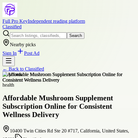
Full Pro Key
Independent reading platform
Classified
Search
Nearby picks
Sign In
Post Ad
← Back to
Classified
+
8
photos
health
Affordable Mushroom Supplement
Subscription Online for Consistent
Wellness Delivery
10400 Twin Cities Rd Ste 20 #717, California, United States,