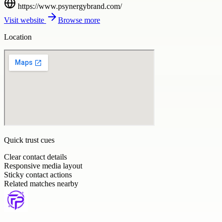
https://www.psynergybrand.com/
Visit website
Browse more
Location
Quick trust cues
Clear contact details
Responsive media layout
Sticky contact actions
Related matches nearby