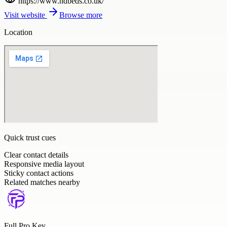
https://www.hdbeds.co.uk/
Visit website
Browse more
Location
Quick trust cues
Clear contact details
Responsive media layout
Sticky contact actions
Related matches nearby
Full Pro Key