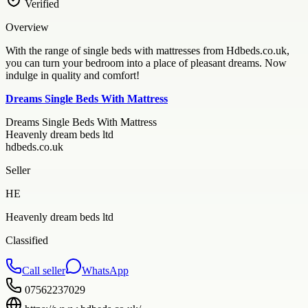
Verified
Overview
With the range of single beds with mattresses from Hdbeds.co.uk,
you can turn your bedroom into a place of pleasant dreams. Now
indulge in quality and comfort!
Dreams Single Beds With Mattress
Dreams Single Beds With Mattress
Heavenly dream beds ltd
hdbeds.co.uk
Seller
HE
Heavenly dream beds ltd
Classified
Call seller
WhatsApp
07562237029