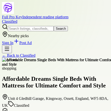
Full Pro Key
Independent reading platform
Classified
Search
Nearby picks
Sign In
Post Ad
← Back to
Classified
+
6
photos
shopping
Affordable Dreams Single Beds With
Mattress for Ultimate Comfort and Style
Unit 4 Gledhill Garage, Kingsway, Ossett, England, WF5 8DA,
UK
Classified