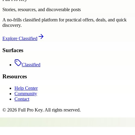
Stories, resources, and discoverable posts
A no-frills classified platform for practical offers, deals, and quick
discovery.
Explore
Classified
Surfaces
Classified
Resources
Help Center
Community
Contact
©
2026
Full Pro Key
. All rights reserved.