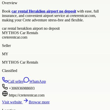
Overview
Book
car rental Heraklion airport no deposit
with ease, full
insurance, and convenient airport service at creterentcar.com,
making your Crete adventure stress-free and flexible.
car rental heraklion airport no deposit
MYTHOS Car Rentals
creterentcar.com
Seller
MY
MYTHOS Car Rentals
Classified
Call seller
WhatsApp
+306936988693
https://creterentcar.com
Visit website
Browse more