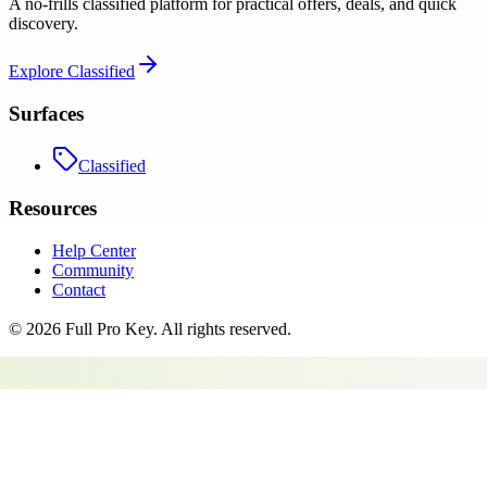
A no-frills classified platform for practical offers, deals, and quick
discovery.
Explore
Classified
Surfaces
Classified
Resources
Help Center
Community
Contact
©
2026
Full Pro Key
. All rights reserved.