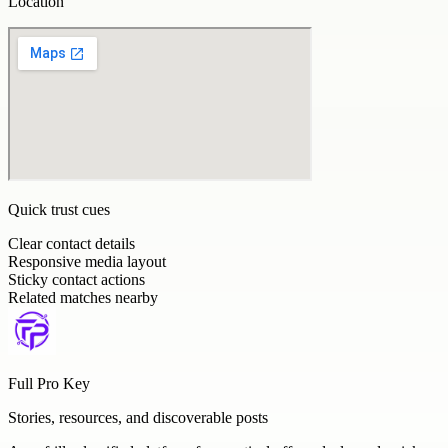
Location
Quick trust cues
Clear contact details
Responsive media layout
Sticky contact actions
Related matches nearby
Full Pro Key
Stories, resources, and discoverable posts