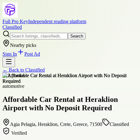
Full Pro Key
Independent reading platform
Classified
Search
Nearby picks
Sign In
Post Ad
← Back to
Classified
+
12
photos
automotive
Affordable Car Rental at Heraklion
Airport with No Deposit Required
Agia Pelagia, Heraklion, Crete, Greece, 71500
Classified
Verified