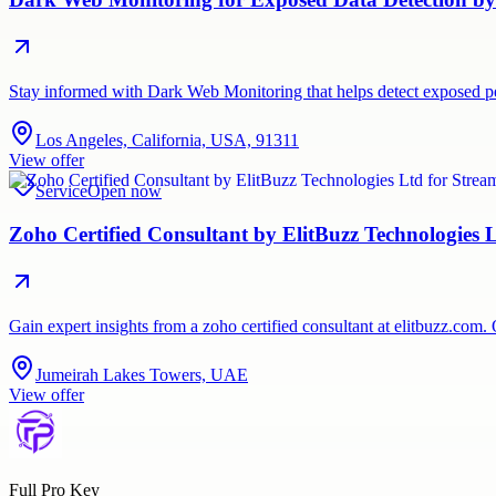
Stay informed with Dark Web Monitoring that helps detect exposed per
Los Angeles, California, USA, 91311
View offer
Service
Open now
Zoho Certified Consultant by ElitBuzz Technologies 
Gain expert insights from a zoho certified consultant at elitbuzz.co
Jumeirah Lakes Towers, UAE
View offer
Full Pro Key