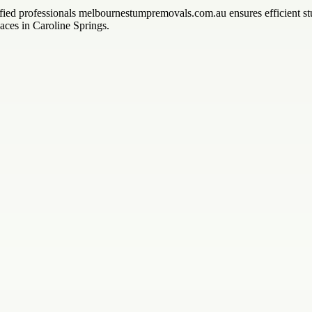
ified professionals melbournestumpremovals.com.au ensures efficient st
ces in Caroline Springs.