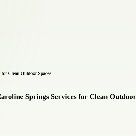
aroline Springs Services for Clean Outdoo