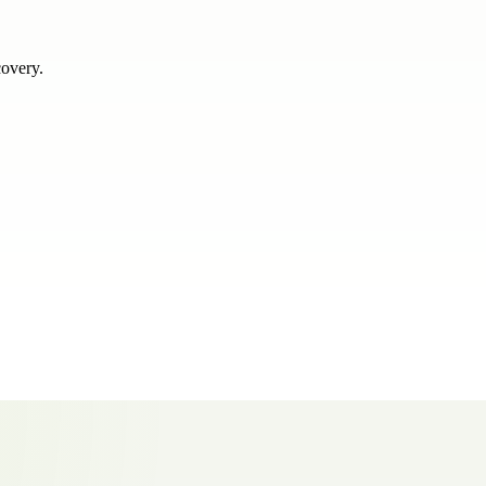
covery.