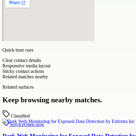
Quick trust cues
Clear contact details
Responsive media layout
Sticky contact actions
Related matches nearby
Related surfaces
Keep browsing nearby matches.
Classified
Service
Open now
Dark Web Monitoring for Exposed Data Detection by