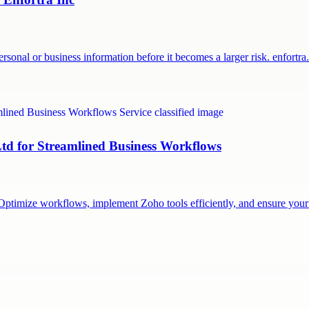
sonal or business information before it becomes a larger risk. enfortr
Ltd for Streamlined Business Workflows
m. Optimize workflows, implement Zoho tools efficiently, and ensure yo