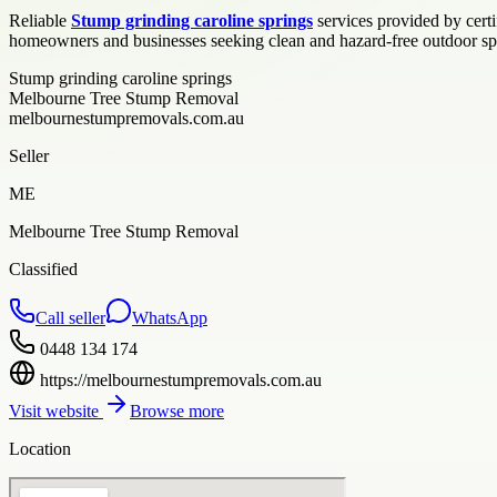
Reliable
Stump grinding caroline springs
services provided by cert
homeowners and businesses seeking clean and hazard-free outdoor spa
Stump grinding caroline springs
Melbourne Tree Stump Removal
melbournestumpremovals.com.au
Seller
ME
Melbourne Tree Stump Removal
Classified
Call seller
WhatsApp
0448 134 174
https://melbournestumpremovals.com.au
Visit website
Browse more
Location