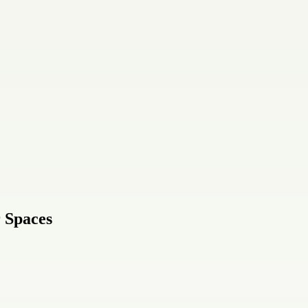
r Spaces