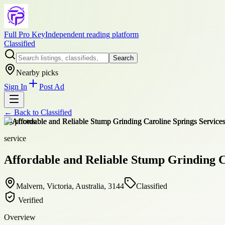
Full Pro Key
Independent reading platform
Classified
Search
Nearby picks
Sign In
Post Ad
← Back to
Classified
+
4
photos
service
Affordable and Reliable Stump Grinding C
Malvern, Victoria, Australia, 3144
Classified
Verified
Overview