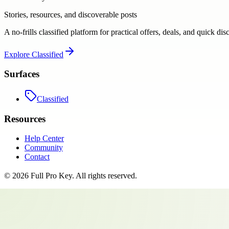
Stories, resources, and discoverable posts
A no-frills classified platform for practical offers, deals, and quick dis
Explore
Classified
Surfaces
Classified
Resources
Help Center
Community
Contact
©
2026
Full Pro Key
. All rights reserved.