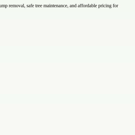
ump removal, safe tree maintenance, and affordable pricing for