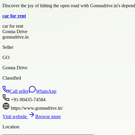
Discover the joy of hitting the open road with Gonnadrive.in's depen
car for rent
car for rent
Gonna Drive
gonnadrive.in
Seller
GO
Gonna Drive
Classified
Call seller
WhatsApp
+91-90435-74584
https://www.gonnadrive.in/
Visit website
Browse more
Location