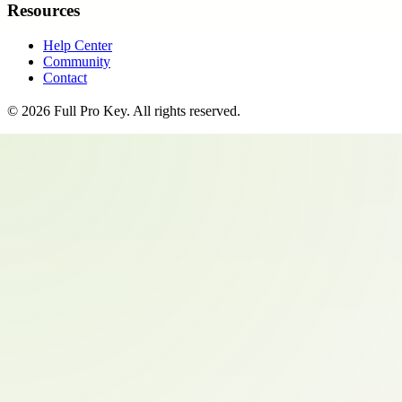
Resources
Help Center
Community
Contact
©
2026
Full Pro Key
. All rights reserved.