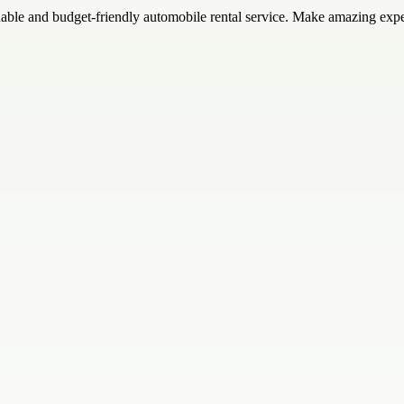
dable and budget-friendly automobile rental service. Make amazing exp