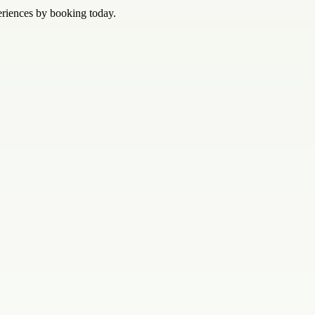
eriences by booking today.