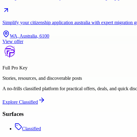
Simplify your citizenship application australia with expert migration
WA, Australia, 6100
View offer
Full Pro Key
Stories, resources, and discoverable posts
A no-frills classified platform for practical offers, deals, and quick dis
Explore
Classified
Surfaces
Classified