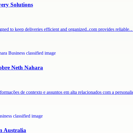
very Solutions
igned to keep deliveries efficient and organized..com provides reliable
 sobre Neth Nahara
nformações de contexto e assuntos em alta relacionados com a persona
n Australia