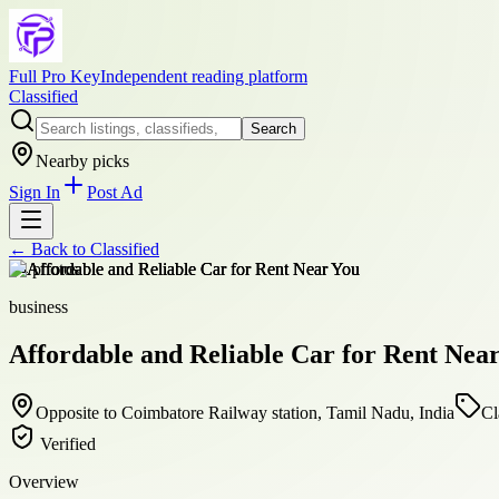
Full Pro Key
Independent reading platform
Classified
Search
Nearby picks
Sign In
Post Ad
← Back to
Classified
+
4
photos
business
Affordable and Reliable Car for Rent Nea
Opposite to Coimbatore Railway station, Tamil Nadu, India
Cl
Verified
Overview