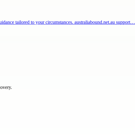
 guidance tailored to your circumstances. australiabound.net.au support…
covery.