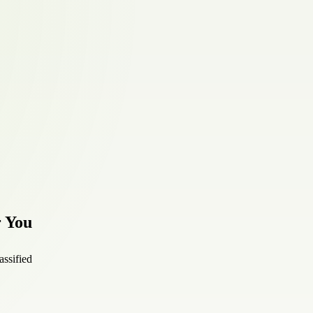
r You
assified