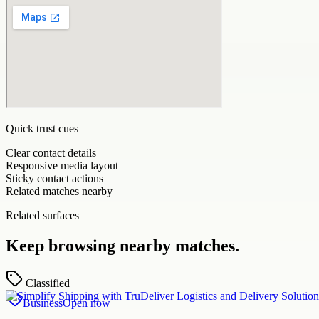
Quick trust cues
Clear contact details
Responsive media layout
Sticky contact actions
Related matches nearby
Related surfaces
Keep browsing nearby matches.
Classified
Business
Open now