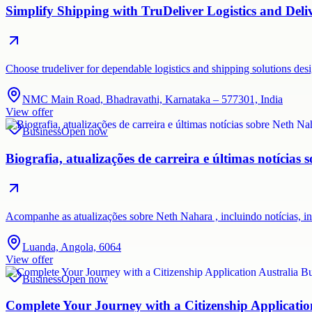
Simplify Shipping with TruDeliver Logistics and Deli
Choose trudeliver for dependable logistics and shipping solutions des
NMC Main Road, Bhadravathi, Karnataka – 577301, India
View offer
Business
Open now
Biografia, atualizações de carreira e últimas notícias
Acompanhe as atualizações sobre Neth Nahara , incluindo notícias, i
Luanda, Angola, 6064
View offer
Business
Open now
Complete Your Journey with a Citizenship Applicatio