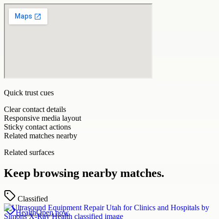
Quick trust cues
Clear contact details
Responsive media layout
Sticky contact actions
Related matches nearby
Related surfaces
Keep browsing nearby matches.
Classified
Health
Open now