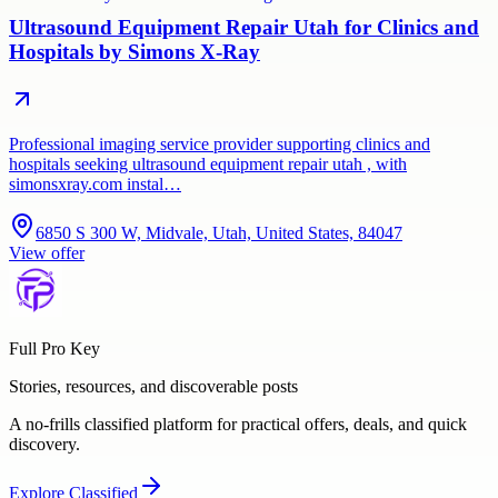
Ultrasound Equipment Repair Utah for Clinics and
Hospitals by Simons X-Ray
Professional imaging service provider supporting clinics and
hospitals seeking ultrasound equipment repair utah , with
simonsxray.com instal…
6850 S 300 W, Midvale, Utah, United States, 84047
View offer
Full Pro Key
Stories, resources, and discoverable posts
A no-frills classified platform for practical offers, deals, and quick
discovery.
Explore
Classified