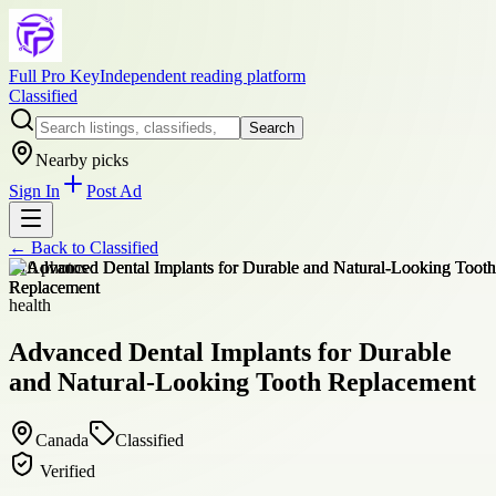
Full Pro Key
Independent reading platform
Classified
Search
Nearby picks
Sign In
Post Ad
← Back to
Classified
+
10
photos
health
Advanced Dental Implants for Durable
and Natural-Looking Tooth Replacement
Canada
Classified
Verified