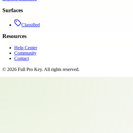
Surfaces
Classified
Resources
Help Center
Community
Contact
©
2026
Full Pro Key
. All rights reserved.