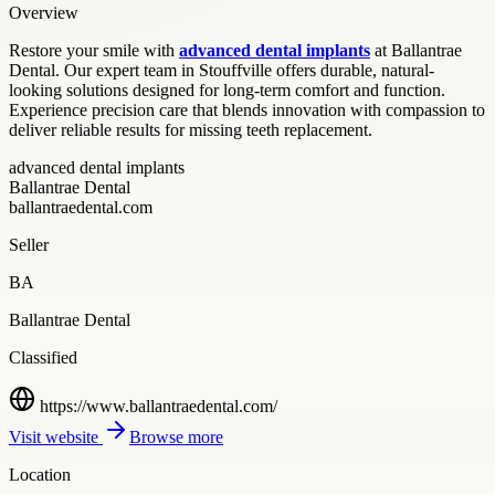
Overview
Restore your smile with
advanced dental implants
at Ballantrae
Dental. Our expert team in Stouffville offers durable, natural-
looking solutions designed for long-term comfort and function.
Experience precision care that blends innovation with compassion to
deliver reliable results for missing teeth replacement.
advanced dental implants
Ballantrae Dental
ballantraedental.com
Seller
BA
Ballantrae Dental
Classified
https://www.ballantraedental.com/
Visit website
Browse more
Location