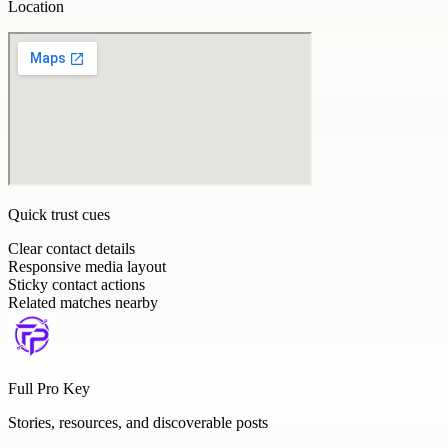
Location
Quick trust cues
Clear contact details
Responsive media layout
Sticky contact actions
Related matches nearby
Full Pro Key
Stories, resources, and discoverable posts