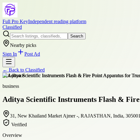
Full Pro Key
Independent reading platform
Classified
Search
Nearby picks
Sign In
Post Ad
← Back to
Classified
+
14
photos
business
Aditya Scientific Instruments Flash & Fire
31, New Khailand Market Ajmer -, RAJASTHAN, India, 30500
Verified
Overview