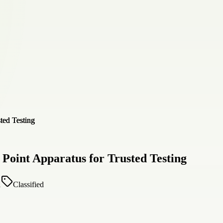
 Point Apparatus for Trusted Testing
1
Classified