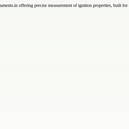
ments.in offering precise measurement of ignition properties, built for 