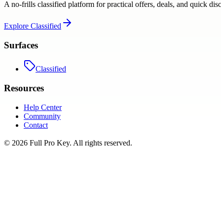
A no-frills classified platform for practical offers, deals, and quick dis
Explore
Classified
Surfaces
Classified
Resources
Help Center
Community
Contact
©
2026
Full Pro Key
. All rights reserved.