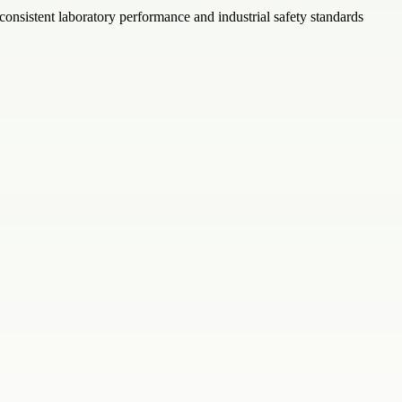
consistent laboratory performance and industrial safety standards