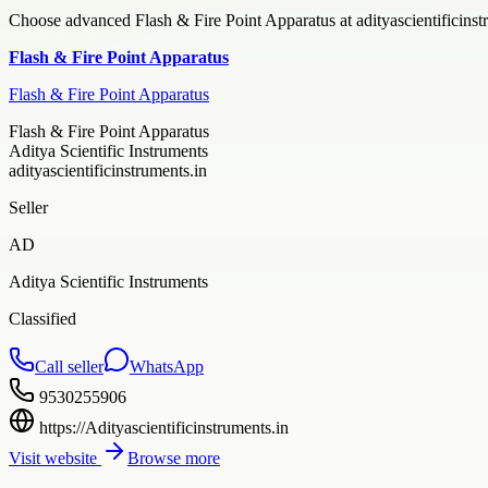
Choose advanced Flash & Fire Point Apparatus at adityascientificinstru
Flash & Fire Point Apparatus
Flash & Fire Point Apparatus
Flash & Fire Point Apparatus
Aditya Scientific Instruments
adityascientificinstruments.in
Seller
AD
Aditya Scientific Instruments
Classified
Call seller
WhatsApp
9530255906
https://Adityascientificinstruments.in
Visit website
Browse more