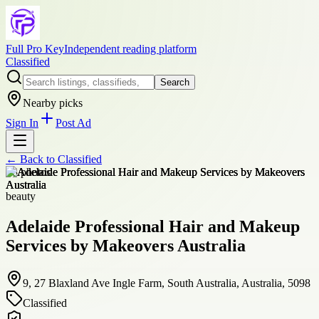
Full Pro Key
Independent reading platform
Classified
Search
Nearby picks
Sign In
Post Ad
← Back to
Classified
+
8
photos
beauty
Adelaide Professional Hair and Makeup
Services by Makeovers Australia
9, 27 Blaxland Ave Ingle Farm, South Australia, Australia, 5098
Classified