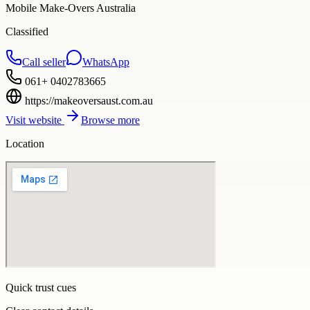
Mobile Make-Overs Australia
Classified
Call seller
WhatsApp
061+ 0402783665
https://makeoversaust.com.au
Visit website
Browse more
Location
Quick trust cues