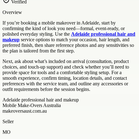
Verified
Overview
If you’re booking a mobile makeover in Adelaide, start by
confirming the kind of look you need—formal, event-ready, or
polished everyday styling. Use the
Adelaide professional hair and
makeup
service options to match your occasion, hair length, and
preferred finish, then share reference photos and any sensitivities so
the plan is tailored from the first step.
Next, ask about what’s included on arrival (consultation, product
choices, and touch-up support) and check whether you’ll need to
provide space for tools and a comfortable styling setup. For a
smooth experience, confirm timing, location details, and contact
preferences with the service team, and outline any accessories or
outfit requirements before the session begins.
Adelaide professional hair and makeup
Mobile Make-Overs Australia
makeoversaust.com.au
Seller
MO