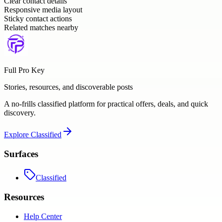
Clear contact details
Responsive media layout
Sticky contact actions
Related matches nearby
Full Pro Key
Stories, resources, and discoverable posts
A no-frills classified platform for practical offers, deals, and quick
discovery.
Explore
Classified
Surfaces
Classified
Resources
Help Center