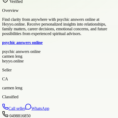
Verified
Overview
Find clarity from anywhere with psychic answers online at
Heyyo.online. Receive personalized insights into relationships,
family matters, career decisions, emotional concerns, and future
possibilities from experienced spiritual advisors.
psychic answers online
psychic answers online
carmen leng
heyyo.online
Seller
CA
carmen leng
Classified
Call seller
WhatsApp
0498816850