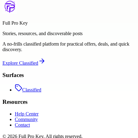
Full Pro Key
Stories, resources, and discoverable posts
A no-frills classified platform for practical offers, deals, and quick
discovery.
Explore
Classified
Surfaces
Classified
Resources
Help Center
Community
Contact
©
2026
Full Pro Key
. All rights reserved.