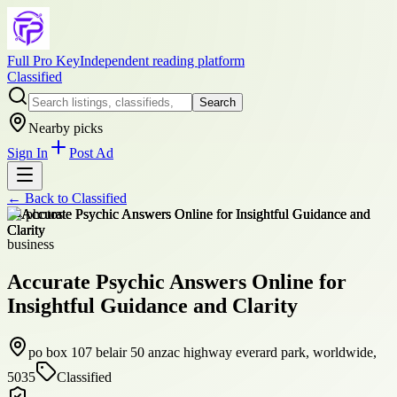
Full Pro Key
Independent reading platform
Classified
Search
Nearby picks
Sign In
Post Ad
← Back to
Classified
+
4
photos
business
Accurate Psychic Answers Online for
Insightful Guidance and Clarity
po box 107 belair 50 anzac highway everard park, worldwide,
5035
Classified