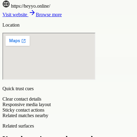
https://heyyo.online/
Visit website
Browse more
Location
Quick trust cues
Clear contact details
Responsive media layout
Sticky contact actions
Related matches nearby
Related surfaces