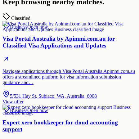
Keep browsing nearby matches.
Classified
Business
Open now
Visa Portal Australia by Apimmi.com.au for
Classified Visa Applications and Updates
Navigate applications through Visa Portal Australia Apimmi.com.au
offers a streamlined platform for visa information submission
guidance and…
5/531 Hay St, Subiaco, WA, Australia, 6008
View offer
Business
Open now
Expert xero bookkeeper for cloud accounting
support