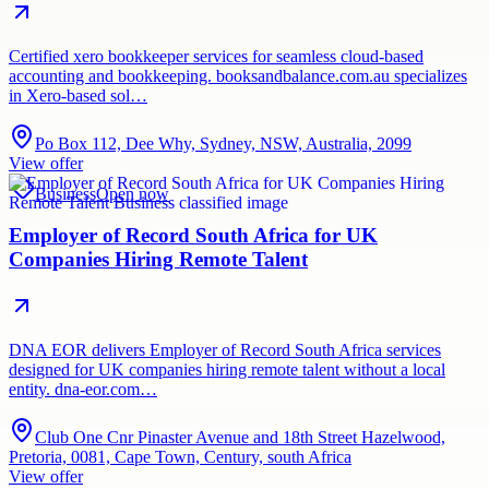
Certified xero bookkeeper services for seamless cloud-based
accounting and bookkeeping. booksandbalance.com.au specializes
in Xero-based sol…
Po Box 112, Dee Why, Sydney, NSW, Australia, 2099
View offer
Business
Open now
Employer of Record South Africa for UK
Companies Hiring Remote Talent
DNA EOR delivers Employer of Record South Africa services
designed for UK companies hiring remote talent without a local
entity. dna-eor.com…
Club One Cnr Pinaster Avenue and 18th Street Hazelwood,
Pretoria, 0081, Cape Town, Century, south Africa
View offer