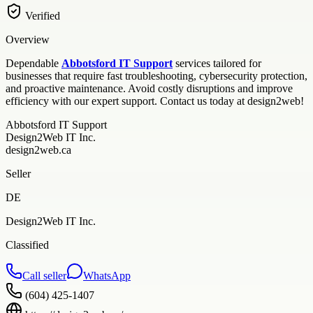
Verified
Overview
Dependable
Abbotsford IT Support
services tailored for
businesses that require fast troubleshooting, cybersecurity protection,
and proactive maintenance. Avoid costly disruptions and improve
efficiency with our expert support. Contact us today at design2web!
Abbotsford IT Support
Design2Web IT Inc.
design2web.ca
Seller
DE
Design2Web IT Inc.
Classified
Call seller
WhatsApp
(604) 425-1407