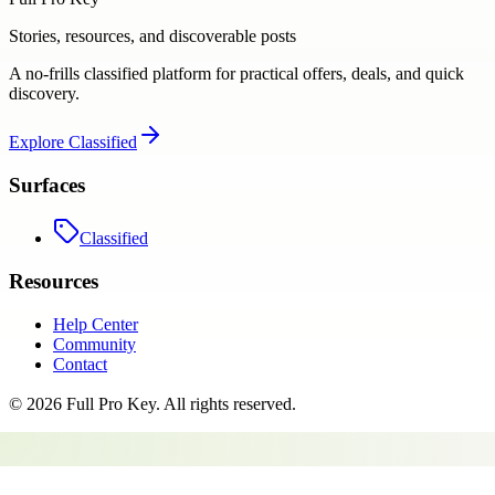
Stories, resources, and discoverable posts
A no-frills classified platform for practical offers, deals, and quick
discovery.
Explore
Classified
Surfaces
Classified
Resources
Help Center
Community
Contact
©
2026
Full Pro Key
. All rights reserved.