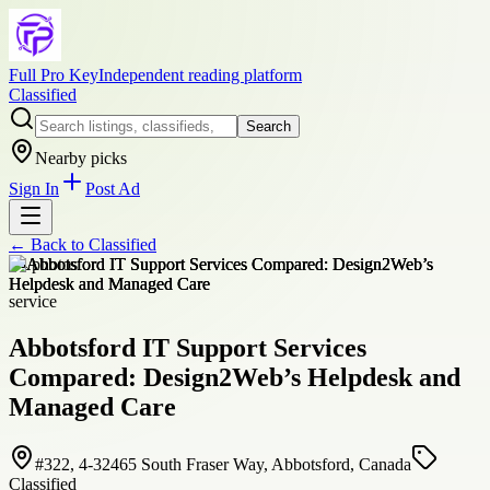
Full Pro Key
Independent reading platform
Classified
Search
Nearby picks
Sign In
Post Ad
← Back to
Classified
+
4
photos
service
Abbotsford IT Support Services
Compared: Design2Web’s Helpdesk and
Managed Care
#322, 4-32465 South Fraser Way, Abbotsford, Canada
Classified