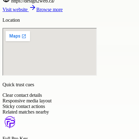
https://design2web.ca/
Visit website
Browse more
Location
Quick trust cues
Clear contact details
Responsive media layout
Sticky contact actions
Related matches nearby
Full Pro Key