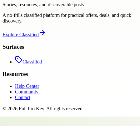
Stories, resources, and discoverable posts
A no-frills classified platform for practical offers, deals, and quick
discovery.
Explore
Classified
Surfaces
Classified
Resources
Help Center
Community
Contact
©
2026
Full Pro Key
. All rights reserved.