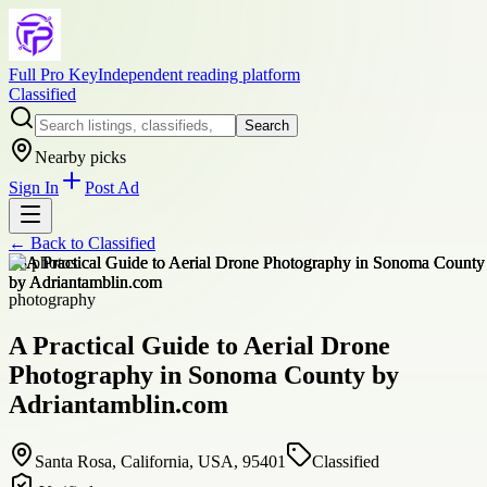
Full Pro Key
Independent reading platform
Classified
Search
Nearby picks
Sign In
Post Ad
← Back to
Classified
+
8
photos
photography
A Practical Guide to Aerial Drone
Photography in Sonoma County by
Adriantamblin.com
Santa Rosa, California, USA, 95401
Classified