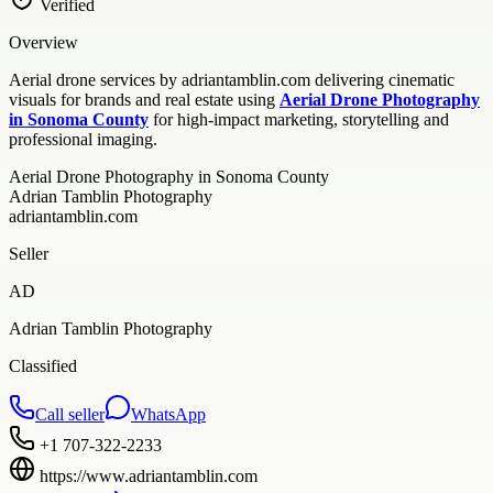
Verified
Overview
Aerial drone services by adriantamblin.com delivering cinematic
visuals for brands and real estate using
Aerial Drone Photography
in Sonoma County
for high-impact marketing, storytelling and
professional imaging.
Aerial Drone Photography in Sonoma County
Adrian Tamblin Photography
adriantamblin.com
Seller
AD
Adrian Tamblin Photography
Classified
Call seller
WhatsApp
+1 707-322-2233
https://www.adriantamblin.com