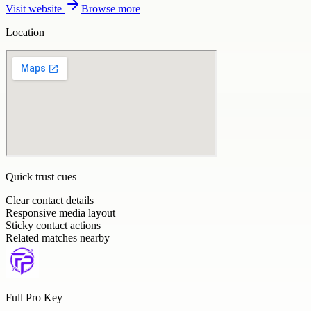
Visit website
Browse more
Location
Quick trust cues
Clear contact details
Responsive media layout
Sticky contact actions
Related matches nearby
Full Pro Key