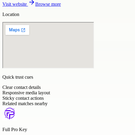
Visit website
Browse more
Location
Quick trust cues
Clear contact details
Responsive media layout
Sticky contact actions
Related matches nearby
Full Pro Key