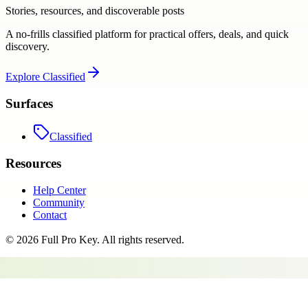
Stories, resources, and discoverable posts
A no-frills classified platform for practical offers, deals, and quick
discovery.
Explore
Classified
Surfaces
Classified
Resources
Help Center
Community
Contact
©
2026
Full Pro Key
. All rights reserved.