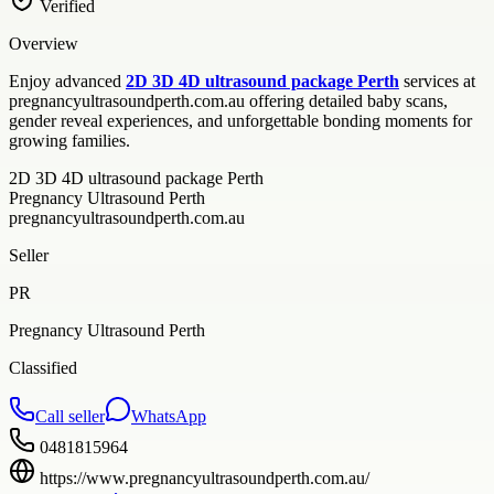
Verified
Overview
Enjoy advanced
2D 3D 4D ultrasound package Perth
services at
pregnancyultrasoundperth.com.au offering detailed baby scans,
gender reveal experiences, and unforgettable bonding moments for
growing families.
2D 3D 4D ultrasound package Perth
Pregnancy Ultrasound Perth
pregnancyultrasoundperth.com.au
Seller
PR
Pregnancy Ultrasound Perth
Classified
Call seller
WhatsApp
0481815964
https://www.pregnancyultrasoundperth.com.au/