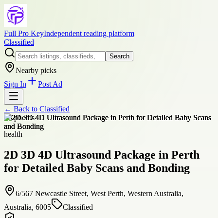
Full Pro Key
Independent reading platform
Classified
Search
Nearby picks
Sign In
Post Ad
← Back to
Classified
+
8
photos
health
2D 3D 4D Ultrasound Package in Perth
for Detailed Baby Scans and Bonding
6/567 Newcastle Street, West Perth, Western Australia,
Australia, 6005
Classified